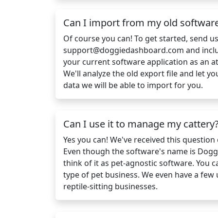
Can I import from my old softwar
Of course you can! To get started, send u
support@doggiedashboard.com
and incl
your current software application as an a
We'll analyze the old export file and let
data we will be able to import for you.
Can I use it to manage my cattery
Yes you can! We've received this question q
Even though the software's name is Dogg
think of it as pet-agnostic software. You 
type of pet business. We even have a few
reptile-sitting businesses.