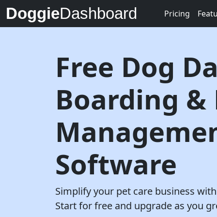
Doggie
Dashboard
Pricing
Feat
Free Dog Da
Boarding &
Manageme
Software
Simplify your pet care business wi
Start for free and upgrade as you g