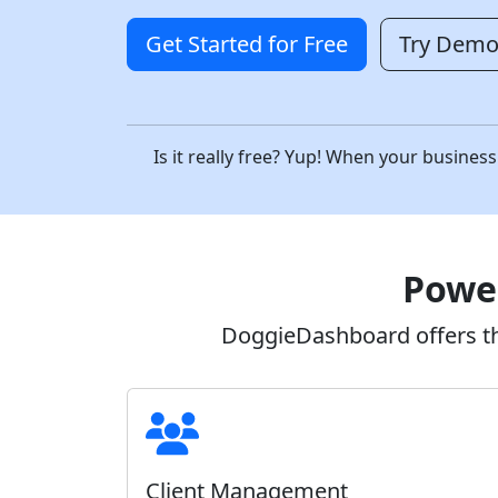
Get Started for Free
Try Dem
Is it really free? Yup! When your busin
Power
DoggieDashboard offers the
Client Management