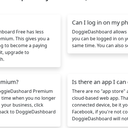
Can I log in on my 
shboard Free has less
DoggieDashboard allows m
mium. This gives you a
you can be logged in on 
ng to become a paying
same time. You can also s
it, upgrade to
h.
remium?
Is there an app I ca
 DoggieDashoard Premium
There are no "app store"
a time when you no longer
cloud-based web app. That
our business, click
connected device, be it yo
 back to DoggieDashboard
Facebook, if you're not co
DoggieDashboard will no