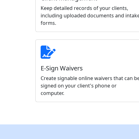
Keep detailed records of your clients,
including uploaded documents and intak
forms.
E-Sign Waivers
Create signable online waivers that can b
signed on your client's phone or
computer.