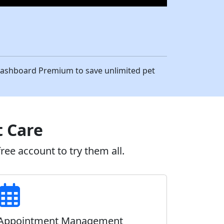
eDashboard Premium to save unlimited pet
t Care
ee account to try them all.
Appointment Management