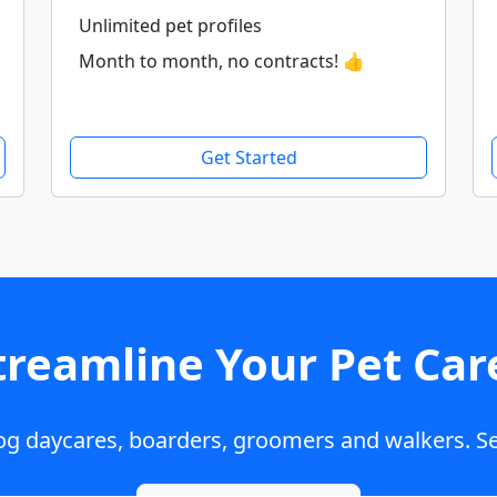
Unlimited pet profiles
Month to month, no contracts! 👍
Get Started
treamline Your Pet Car
dog daycares, boarders, groomers and walkers. Se