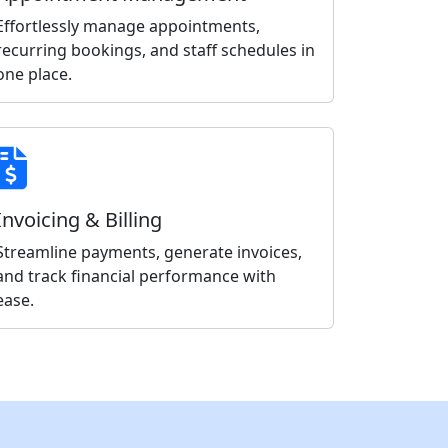
Effortlessly manage appointments,
recurring bookings, and staff schedules in
one place.
Invoicing & Billing
Streamline payments, generate invoices,
and track financial performance with
ease.