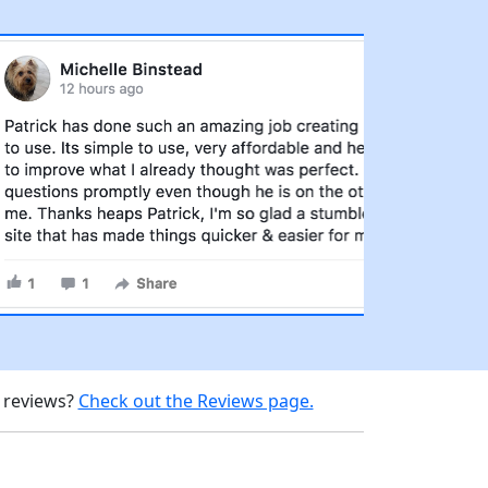
d reviews?
Check out the Reviews page.