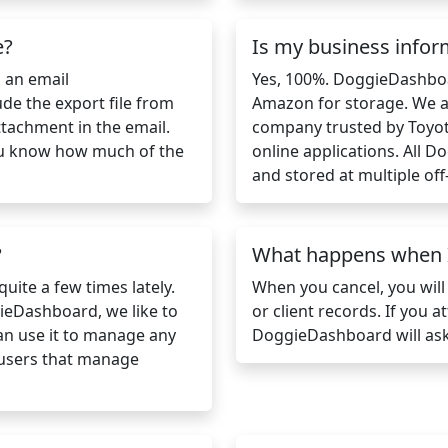
e?
Is my business infor
s an email
Yes, 100%. DoggieDashbo
ude the export file from
Amazon for storage. We a
ttachment in the email.
company trusted by Toyot
 you know how much of the
online applications. All 
and stored at multiple off-
?
What happens when I
uite a few times lately.
When you cancel, you will
ieDashboard, we like to
or client records. If you 
can use it to manage any
DoggieDashboard will ask
 users that manage