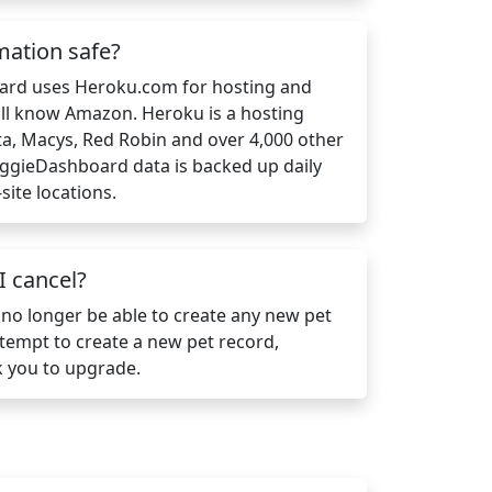
mation safe?
ard uses Heroku.com for hosting and
ll know Amazon. Heroku is a hosting
a, Macys, Red Robin and over 4,000 other
DoggieDashboard data is backed up daily
site locations.
 cancel?
 no longer be able to create any new pet
attempt to create a new pet record,
 you to upgrade.