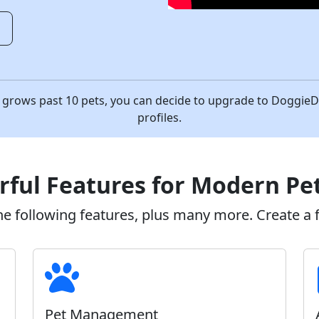
o
ess grows past 10 pets, you can decide to upgrade to Doggi
profiles.
ful Features for Modern Pe
 following features, plus many more. Create a fr
Pet Management