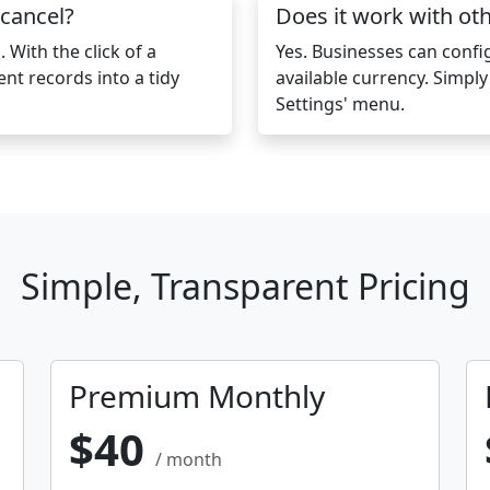
 cancel?
Does it work with ot
 With the click of a
Yes. Businesses can conf
ent records into a tidy
available currency. Simpl
Settings' menu.
Simple, Transparent Pricing
Premium Monthly
$40
/ month