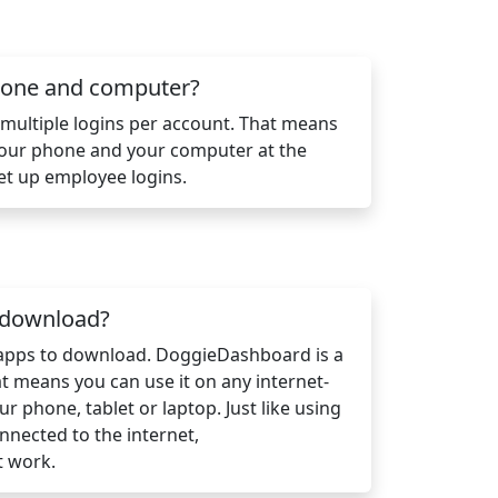
phone and computer?
ultiple logins per account. That means
your phone and your computer at the
et up employee logins.
n download?
 apps to download. DoggieDashboard is a
 means you can use it on any internet-
ur phone, tablet or laptop. Just like using
nnected to the internet,
t work.