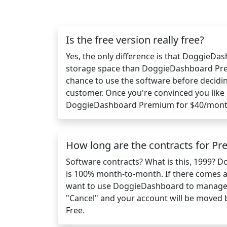
Is the free version really free?
Yes, the only difference is that DoggieDa
storage space than DoggieDashboard Pre
chance to use the software before decidi
customer. Once you're convinced you like 
DoggieDashboard Premium for $40/mont
How long are the contracts for P
Software contracts? What is this, 1999?
is 100% month-to-month. If there comes 
want to use DoggieDashboard to manage y
"Cancel" and your account will be moved
Free.