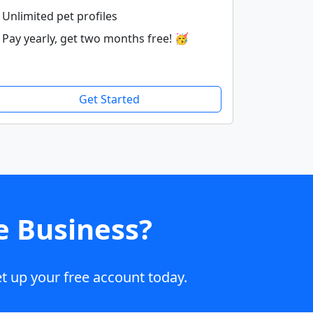
Unlimited pet profiles
Pay yearly, get two months free! 🥳
Get Started
e Business?
t up your free account today.