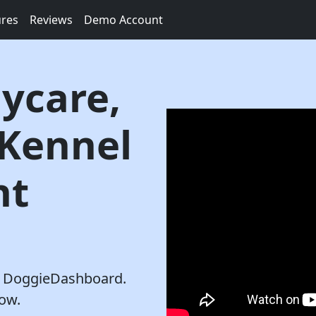
ures
Reviews
Demo Account
ycare,
 Kennel
nt
th DoggieDashboard.
row.