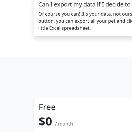
Can I export my data if I decide to
Of course you can! It's your data, not ours.
button, you can export all your pet and cli
little Excel spreadsheet.
Free
$0
/ month