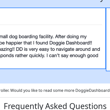
scroller. Would you like to read some more DoggieDashboar
Frequently Asked Questions