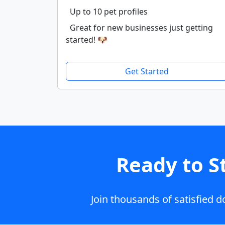
Up to 10 pet profiles
Great for new businesses just getting
started! 🐶
Get Started
Ready to S
Join thousands of satisfied 