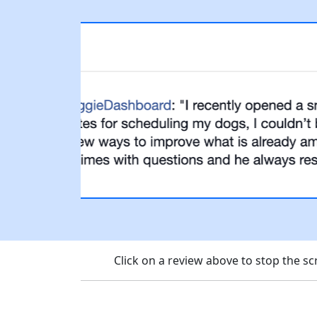
Click on a review above to stop the 