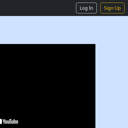
Log In
Sign Up