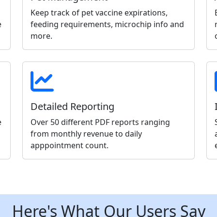
Keep track of pet vaccine expirations,
e
feeding requirements, microchip info and
more.
Detailed Reporting
e
Over 50 different PDF reports ranging
from monthly revenue to daily
apppointment count.
Here's What Our Users Say