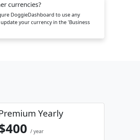
her currencies?
igure DoggieDashboard to use any
y update your currency in the 'Business
Premium Yearly
$400
/ year