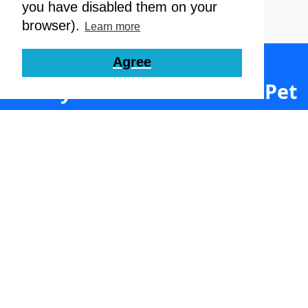
you have disabled them on your
browser).
Learn more
Agree
Ready to Streamline Your Pet
Care Business?
Join thousands of satisfied dog daycares,
boarders, groomers and walkers. Set up your
free account today.
Get Started Here