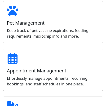
Pet Management
Keep track of pet vaccine expirations, feeding
requirements, microchip info and more.
Appointment Management
Effortlessly manage appointments, recurring
bookings, and staff schedules in one place.