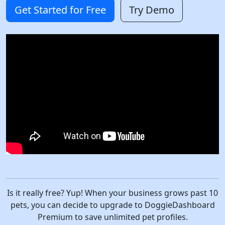
Get Started for Free
Try Demo
Is it really free? Yup! When your business grows past 10
pets, you can decide to upgrade to DoggieDashboard
Premium to save unlimited pet profiles.