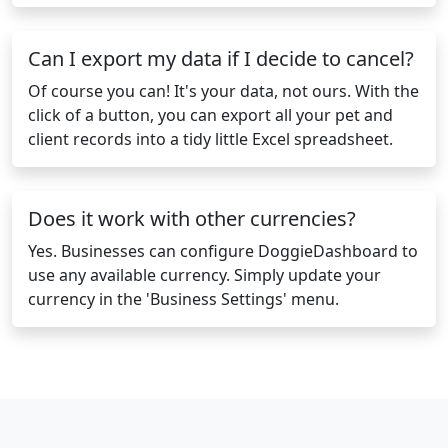
Can I export my data if I decide to cancel?
Of course you can! It's your data, not ours. With the
click of a button, you can export all your pet and
client records into a tidy little Excel spreadsheet.
Does it work with other currencies?
Yes. Businesses can configure DoggieDashboard to
use any available currency. Simply update your
currency in the 'Business Settings' menu.