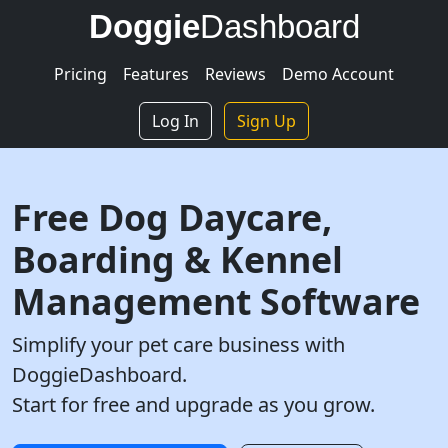
Doggie
Dashboard
Pricing
Features
Reviews
Demo Account
Log In
Sign Up
Free Dog Daycare,
Boarding & Kennel
Management Software
Simplify your pet care business with
DoggieDashboard.
Start for free and upgrade as you grow.