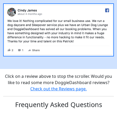
Click on a review above to stop the scroller. Would you
like to read some more DoggieDashboard reviews?
Check out the Reviews page.
Frequently Asked Questions