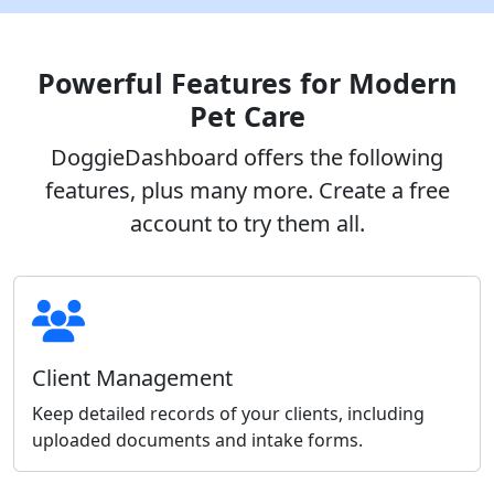
Powerful Features for Modern
Pet Care
DoggieDashboard offers the following
features, plus many more. Create a free
account to try them all.
Client Management
Keep detailed records of your clients, including
uploaded documents and intake forms.