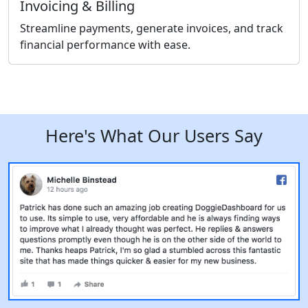
Invoicing & Billing
Streamline payments, generate invoices, and track
financial performance with ease.
Here's What Our Users Say