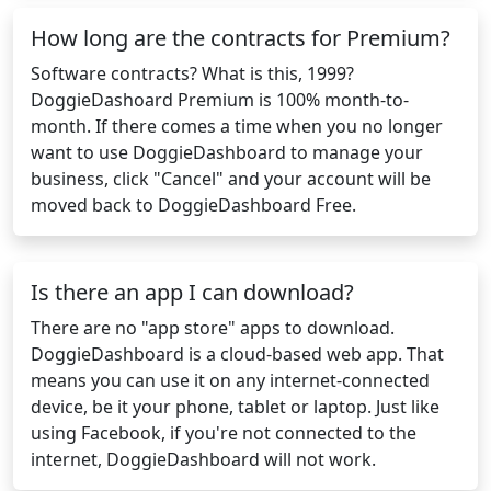
How long are the contracts for Premium?
Software contracts? What is this, 1999?
DoggieDashoard Premium is 100% month-to-
month. If there comes a time when you no longer
want to use DoggieDashboard to manage your
business, click "Cancel" and your account will be
moved back to DoggieDashboard Free.
Is there an app I can download?
There are no "app store" apps to download.
DoggieDashboard is a cloud-based web app. That
means you can use it on any internet-connected
device, be it your phone, tablet or laptop. Just like
using Facebook, if you're not connected to the
internet, DoggieDashboard will not work.