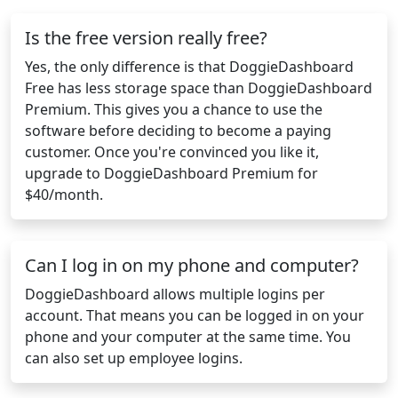
Is the free version really free?
Yes, the only difference is that DoggieDashboard
Free has less storage space than DoggieDashboard
Premium. This gives you a chance to use the
software before deciding to become a paying
customer. Once you're convinced you like it,
upgrade to DoggieDashboard Premium for
$40/month.
Can I log in on my phone and computer?
DoggieDashboard allows multiple logins per
account. That means you can be logged in on your
phone and your computer at the same time. You
can also set up employee logins.