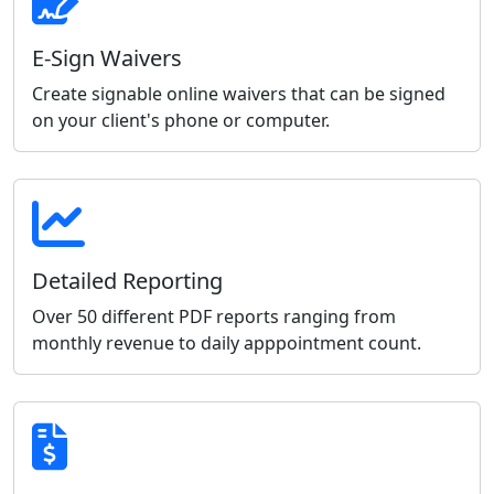
E-Sign Waivers
Create signable online waivers that can be signed
on your client's phone or computer.
Detailed Reporting
Over 50 different PDF reports ranging from
monthly revenue to daily apppointment count.