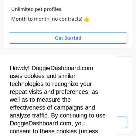
Unlimited pet profiles
Month to month, no contracts! 👍
Get Started
Premium Yearly
Howdy! DoggieDashboard.com
$400
uses cookies and similar
/ year
technologies to recognize your
repeat visits and preferences, as
Unlimited pet profiles
well as to measure the
Pay yearly, get two months free! 🥳
effectiveness of campaigns and
analyze traffic. By continuing to use
Get Started
DoggieDashboard.com, you
consent to these cookies (unless