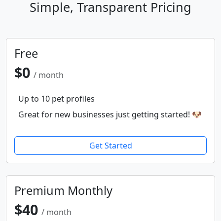
Simple, Transparent Pricing
Free
$0
/ month
Up to 10 pet profiles
Great for new businesses just getting started! 🐶
Get Started
Premium Monthly
$40
/ month