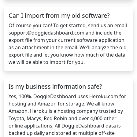
Can I import from my old software?
Of course you can! To get started, send us an email
support@doggiedashboard.com
and include the
export file from your current software application
as an attachment in the email. We'll analyze the old
export file and let you know how much of the data
we will be able to import for you.
Is my business information safe?
Yes, 100%. DoggieDashboard uses Heroku.com for
hosting and Amazon for storage. We all know
Amazon. Heroku is a hosting company trusted by
Toyota, Macys, Red Robin and over 4,000 other
online applications. All DoggieDashboard data is
backed up daily and stored at multiple off-site