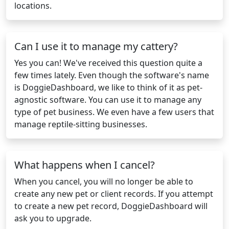
locations.
Can I use it to manage my cattery?
Yes you can! We've received this question quite a
few times lately. Even though the software's name
is DoggieDashboard, we like to think of it as pet-
agnostic software. You can use it to manage any
type of pet business. We even have a few users that
manage reptile-sitting businesses.
What happens when I cancel?
When you cancel, you will no longer be able to
create any new pet or client records. If you attempt
to create a new pet record, DoggieDashboard will
ask you to upgrade.