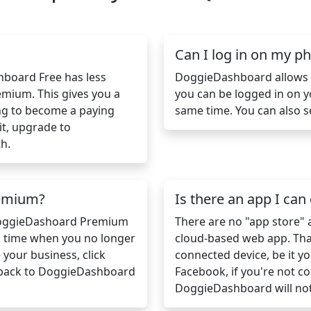
Can I log in on my 
shboard Free has less
DoggieDashboard allows m
mium. This gives you a
you can be logged in on 
ng to become a paying
same time. You can also s
it, upgrade to
h.
remium?
Is there an app I ca
 DoggieDashoard Premium
There are no "app store"
a time when you no longer
cloud-based web app. That
our business, click
connected device, be it yo
 back to DoggieDashboard
Facebook, if you're not co
DoggieDashboard will no