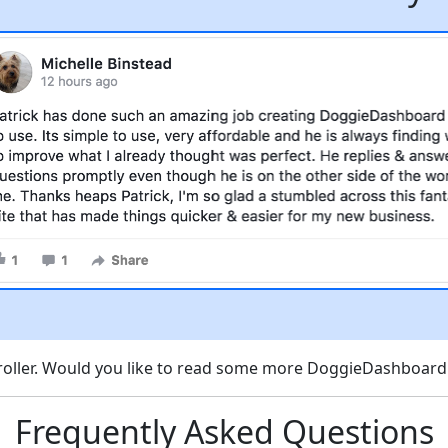
scroller. Would you like to read some more DoggieDashboar
Frequently Asked Questions