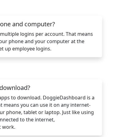
phone and computer?
ultiple logins per account. That means
your phone and your computer at the
et up employee logins.
n download?
 apps to download. DoggieDashboard is a
 means you can use it on any internet-
ur phone, tablet or laptop. Just like using
nnected to the internet,
t work.