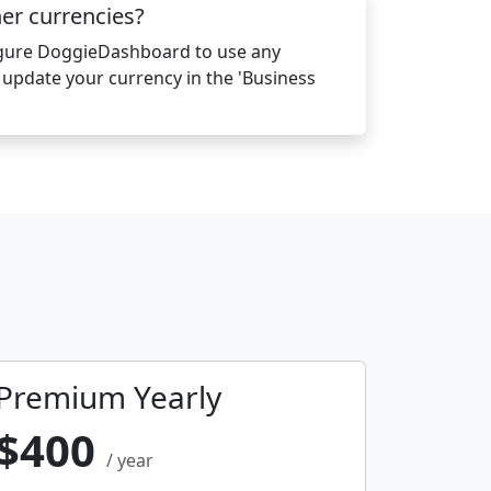
her currencies?
igure DoggieDashboard to use any
y update your currency in the 'Business
Premium Yearly
$400
/ year