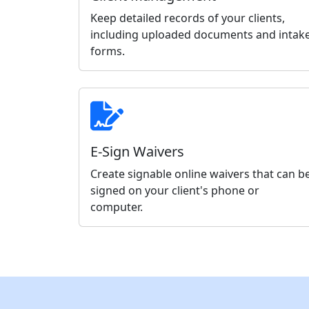
Keep detailed records of your clients,
including uploaded documents and intak
forms.
E-Sign Waivers
Create signable online waivers that can b
signed on your client's phone or
computer.