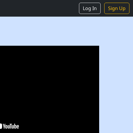
Log In
Sign Up