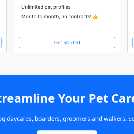
Unlimited pet profiles
Month to month, no contracts! 👍
Get Started
treamline Your Pet Car
dog daycares, boarders, groomers and walkers. Se