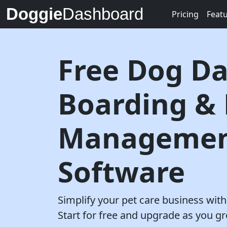
Doggie
Dashboard
Pricing
Feat
Free Dog Da
Boarding &
Manageme
Software
Simplify your pet care business wi
Start for free and upgrade as you g