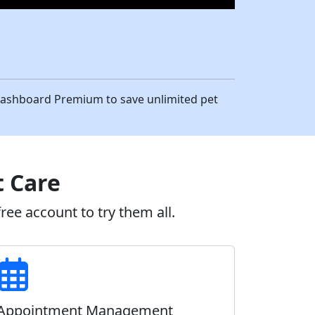
eDashboard Premium to save unlimited pet
t Care
ee account to try them all.
Appointment Management