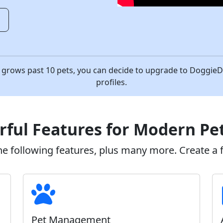
o
ess grows past 10 pets, you can decide to upgrade to Doggi
profiles.
ful Features for Modern Pe
 following features, plus many more. Create a fr
Pet Management