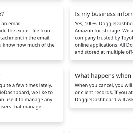
e?
Is my business infor
s an email
Yes, 100%. DoggieDashbo
ude the export file from
Amazon for storage. We a
ttachment in the email.
company trusted by Toyot
 you know how much of the
online applications. All 
and stored at multiple off-
?
What happens when I
uite a few times lately.
When you cancel, you will
ieDashboard, we like to
or client records. If you 
can use it to manage any
DoggieDashboard will ask
 users that manage