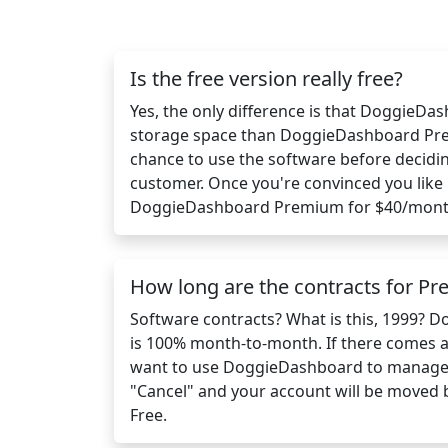
Is the free version really free?
Yes, the only difference is that DoggieDa
storage space than DoggieDashboard Pre
chance to use the software before decidi
customer. Once you're convinced you like 
DoggieDashboard Premium for $40/mont
How long are the contracts for P
Software contracts? What is this, 1999?
is 100% month-to-month. If there comes 
want to use DoggieDashboard to manage y
"Cancel" and your account will be moved
Free.