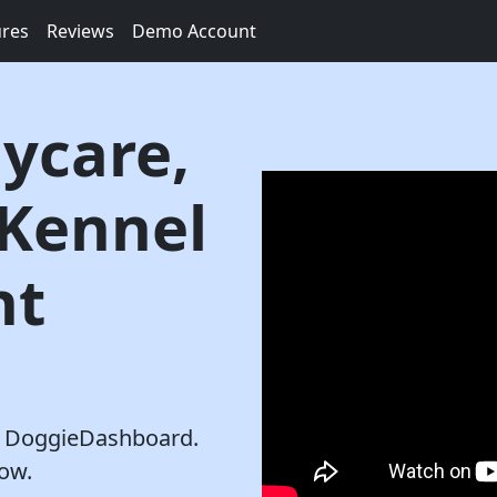
ures
Reviews
Demo Account
ycare,
 Kennel
nt
th DoggieDashboard.
row.