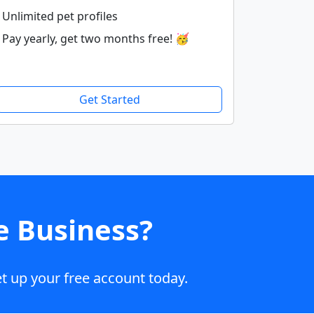
Unlimited pet profiles
Pay yearly, get two months free! 🥳
Get Started
e Business?
t up your free account today.