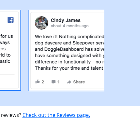
d reviews?
Check out the Reviews page.