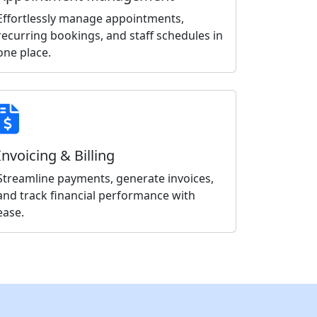
Effortlessly manage appointments,
recurring bookings, and staff schedules in
one place.
Invoicing & Billing
Streamline payments, generate invoices,
and track financial performance with
ease.