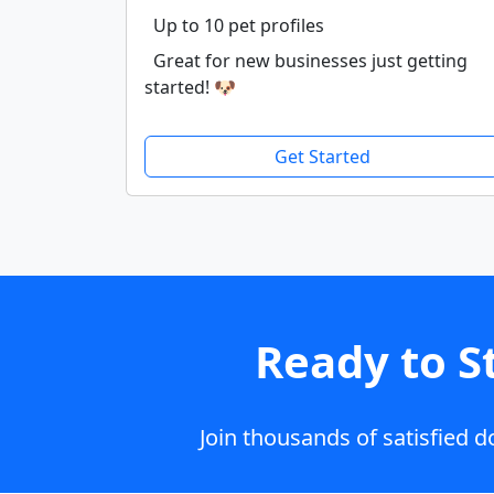
Up to 10 pet profiles
Great for new businesses just getting
started! 🐶
Get Started
Ready to S
Join thousands of satisfied 