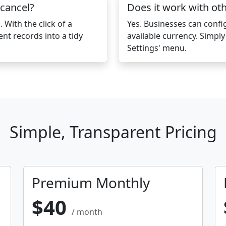
 cancel?
Does it work with ot
 With the click of a
Yes. Businesses can conf
ent records into a tidy
available currency. Simpl
Settings' menu.
Simple, Transparent Pricing
Premium Monthly
$40
/ month