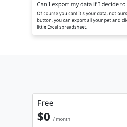
Can I export my data if I decide to
Of course you can! It's your data, not ours.
button, you can export all your pet and cli
little Excel spreadsheet.
Free
$0
/ month