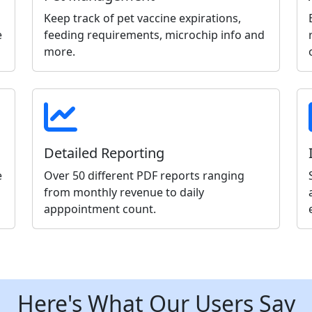
Keep track of pet vaccine expirations,
e
feeding requirements, microchip info and
more.
Detailed Reporting
e
Over 50 different PDF reports ranging
from monthly revenue to daily
apppointment count.
Here's What Our Users Say