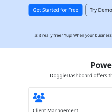
Get Started for Free
Try Dem
Is it really free? Yup! When your busin
Power
DoggieDashboard offers the
Client Management