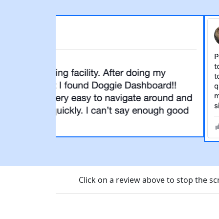
Click on a review above to stop the 