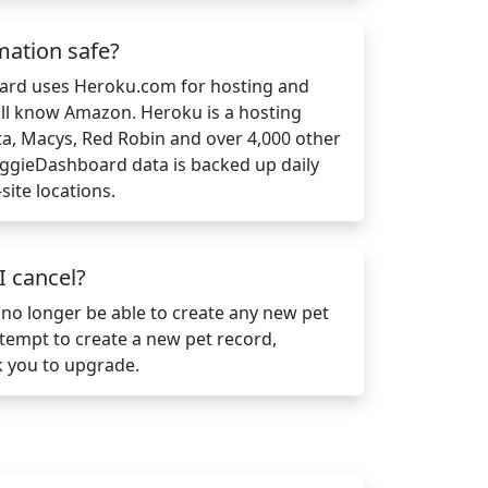
mation safe?
ard uses Heroku.com for hosting and
ll know Amazon. Heroku is a hosting
a, Macys, Red Robin and over 4,000 other
DoggieDashboard data is backed up daily
site locations.
 cancel?
 no longer be able to create any new pet
attempt to create a new pet record,
 you to upgrade.