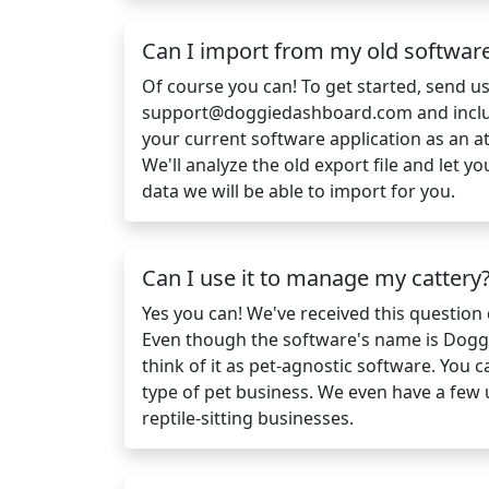
Can I import from my old softwar
Of course you can! To get started, send u
support@doggiedashboard.com
and incl
your current software application as an a
We'll analyze the old export file and let
data we will be able to import for you.
Can I use it to manage my cattery
Yes you can! We've received this question q
Even though the software's name is Dogg
think of it as pet-agnostic software. You 
type of pet business. We even have a few
reptile-sitting businesses.