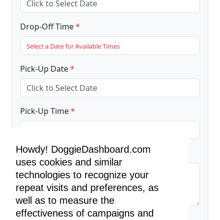
Drop-Off Time
*
Select a Date for Available Times
Pick-Up Date
*
Pick-Up Time
*
Select a Date for Available Times
Howdy! DoggieDashboard.com
Additional Instructions (Required)
*
uses cookies and similar
technologies to recognize your
repeat visits and preferences, as
well as to measure the
effectiveness of campaigns and