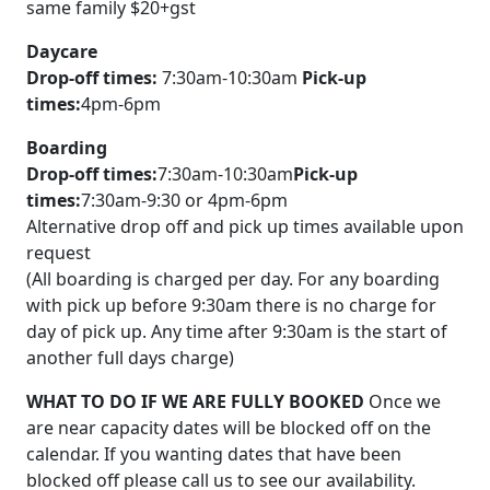
same family $20+gst
Daycare
Drop-off times:
7:30am-10:30am
Pick-up
times:
4pm-6pm
Boarding
Drop-off times:
7:30am-10:30am
Pick-up
times:
7:30am-9:30 or 4pm-6pm
Alternative drop off and pick up times available upon
request
(All boarding is charged per day. For any boarding
with pick up before 9:30am there is no charge for
day of pick up. Any time after 9:30am is the start of
another full days charge)
WHAT TO DO IF WE ARE FULLY BOOKED
Once we
are near capacity dates will be blocked off on the
calendar. If you wanting dates that have been
blocked off please call us to see our availability.