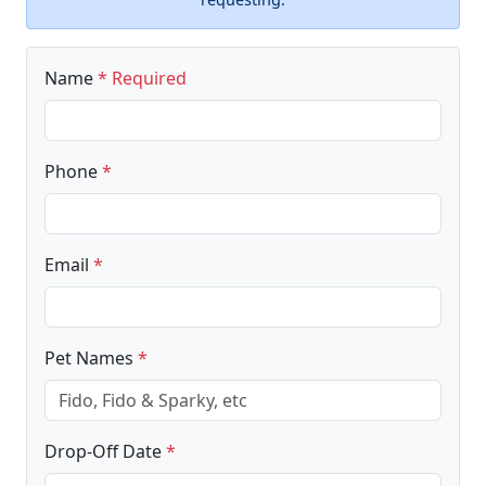
Name
* Required
Phone
*
Email
*
Pet Names
*
Drop-Off Date
*