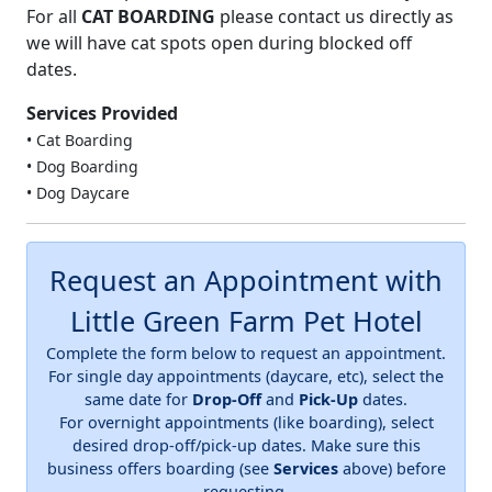
For all
CAT BOARDING
please contact us directly as
we will have cat spots open during blocked off
dates.
Services Provided
• Cat Boarding
• Dog Boarding
• Dog Daycare
Request an Appointment with
Little Green Farm Pet Hotel
Complete the form below to request an appointment.
For single day appointments (daycare, etc), select the
same date for
Drop-Off
and
Pick-Up
dates.
For overnight appointments (like boarding), select
desired drop-off/pick-up dates. Make sure this
business offers boarding (see
Services
above) before
requesting.