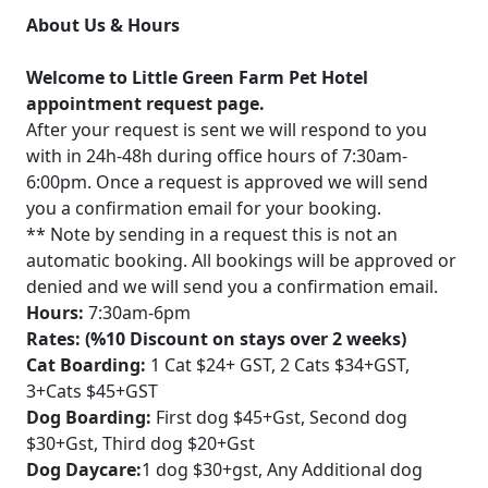
About Us & Hours
Welcome to Little Green Farm Pet Hotel
appointment request page.
After your request is sent we will respond to you
with in 24h-48h during office hours of 7:30am-
6:00pm. Once a request is approved we will send
you a confirmation email for your booking.
** Note by sending in a request this is not an
automatic booking. All bookings will be approved or
denied and we will send you a confirmation email.
Hours:
7:30am-6pm
Rates: (%10 Discount on stays over 2 weeks)
Cat Boarding:
1 Cat $24+ GST, 2 Cats $34+GST,
3+Cats $45+GST
Dog Boarding:
First dog $45+Gst, Second dog
$30+Gst, Third dog $20+Gst
Dog Daycare:
1 dog $30+gst, Any Additional dog