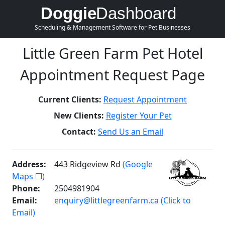
Doggie
Dashboard
Scheduling & Management Software for Pet Businesses
Little Green Farm Pet Hotel
Appointment Request Page
Current Clients:
Request Appointment
New Clients:
Register Your Pet
Contact:
Send Us an Email
Address:
443 Ridgeview Rd
(Google
Maps ❐)
Phone:
2504981904
Email:
enquiry@littlegreenfarm.ca (Click to
Email)