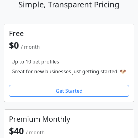
Simple, Transparent Pricing
Free
$0
/ month
Up to 10 pet profiles
Great for new businesses just getting started! 🐶
Get Started
Premium Monthly
$40
/ month