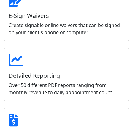
E-Sign Waivers
Create signable online waivers that can be signed
on your client's phone or computer.
Detailed Reporting
Over 50 different PDF reports ranging from
monthly revenue to daily apppointment count.