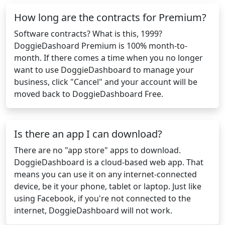
How long are the contracts for Premium?
Software contracts? What is this, 1999?
DoggieDashoard Premium is 100% month-to-
month. If there comes a time when you no longer
want to use DoggieDashboard to manage your
business, click "Cancel" and your account will be
moved back to DoggieDashboard Free.
Is there an app I can download?
There are no "app store" apps to download.
DoggieDashboard is a cloud-based web app. That
means you can use it on any internet-connected
device, be it your phone, tablet or laptop. Just like
using Facebook, if you're not connected to the
internet, DoggieDashboard will not work.