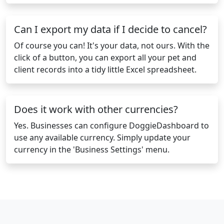
Can I export my data if I decide to cancel?
Of course you can! It's your data, not ours. With the
click of a button, you can export all your pet and
client records into a tidy little Excel spreadsheet.
Does it work with other currencies?
Yes. Businesses can configure DoggieDashboard to
use any available currency. Simply update your
currency in the 'Business Settings' menu.