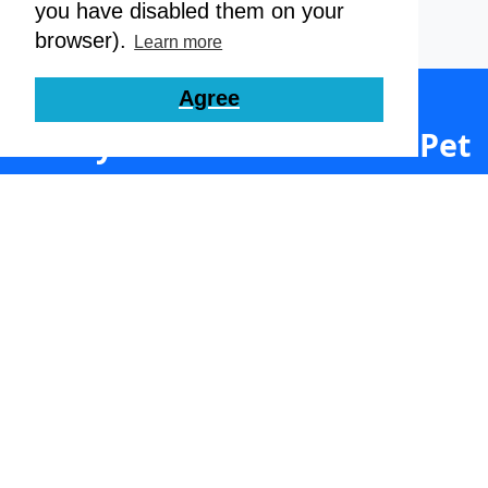
you have disabled them on your
browser).
Learn more
Agree
Ready to Streamline Your Pet
Care Business?
Join thousands of satisfied dog daycares,
boarders, groomers and walkers. Set up your
free account today.
Get Started Here