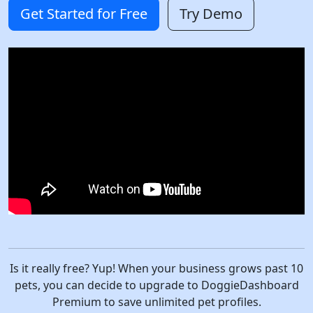
Get Started for Free
Try Demo
Is it really free? Yup! When your business grows past 10
pets, you can decide to upgrade to DoggieDashboard
Premium to save unlimited pet profiles.