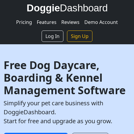
Doggie
Dashboard
Pricing
Features
Reviews
Demo Account
Log In
Sign Up
Free Dog Daycare,
Boarding & Kennel
Management Software
Simplify your pet care business with
DoggieDashboard.
Start for free and upgrade as you grow.