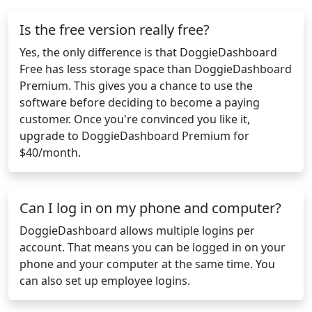
Is the free version really free?
Yes, the only difference is that DoggieDashboard
Free has less storage space than DoggieDashboard
Premium. This gives you a chance to use the
software before deciding to become a paying
customer. Once you're convinced you like it,
upgrade to DoggieDashboard Premium for
$40/month.
Can I log in on my phone and computer?
DoggieDashboard allows multiple logins per
account. That means you can be logged in on your
phone and your computer at the same time. You
can also set up employee logins.