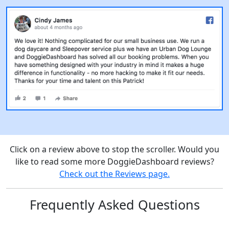
Click on a review above to stop the scroller. Would you
like to read some more DoggieDashboard reviews?
Check out the Reviews page.
Frequently Asked Questions