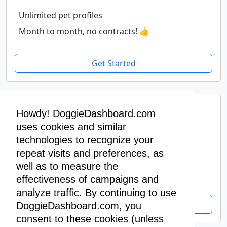
Unlimited pet profiles
Month to month, no contracts! 👍
Get Started
Premium Yearly
Howdy! DoggieDashboard.com
$400
uses cookies and similar
/ year
technologies to recognize your
repeat visits and preferences, as
Unlimited pet profiles
well as to measure the
Pay yearly, get two months free! 🥳
effectiveness of campaigns and
analyze traffic. By continuing to use
Get Started
DoggieDashboard.com, you
consent to these cookies (unless