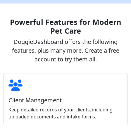
Powerful Features for Modern
Pet Care
DoggieDashboard offers the following
features, plus many more. Create a free
account to try them all.
Client Management
Keep detailed records of your clients, including
uploaded documents and intake forms.