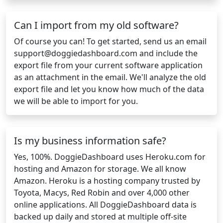
Can I import from my old software?
Of course you can! To get started, send us an email
support@doggiedashboard.com
and include the
export file from your current software application
as an attachment in the email. We'll analyze the old
export file and let you know how much of the data
we will be able to import for you.
Is my business information safe?
Yes, 100%. DoggieDashboard uses Heroku.com for
hosting and Amazon for storage. We all know
Amazon. Heroku is a hosting company trusted by
Toyota, Macys, Red Robin and over 4,000 other
online applications. All DoggieDashboard data is
backed up daily and stored at multiple off-site