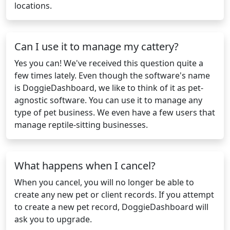
locations.
Can I use it to manage my cattery?
Yes you can! We've received this question quite a
few times lately. Even though the software's name
is DoggieDashboard, we like to think of it as pet-
agnostic software. You can use it to manage any
type of pet business. We even have a few users that
manage reptile-sitting businesses.
What happens when I cancel?
When you cancel, you will no longer be able to
create any new pet or client records. If you attempt
to create a new pet record, DoggieDashboard will
ask you to upgrade.