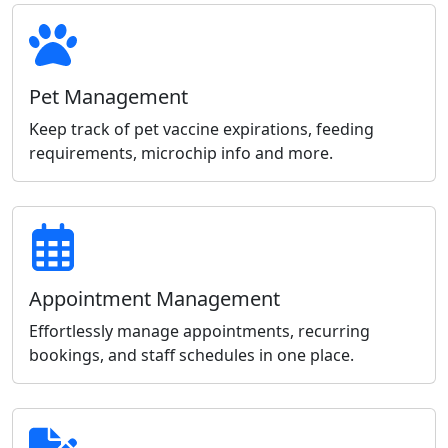
Pet Management
Keep track of pet vaccine expirations, feeding
requirements, microchip info and more.
Appointment Management
Effortlessly manage appointments, recurring
bookings, and staff schedules in one place.