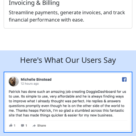
Invoicing & Billing
Streamline payments, generate invoices, and track
financial performance with ease.
Here's What Our Users Say