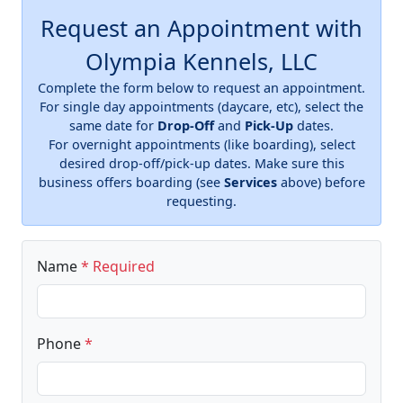
Request an Appointment with
Olympia Kennels, LLC
Complete the form below to request an appointment.
For single day appointments (daycare, etc), select the
same date for
Drop-Off
and
Pick-Up
dates.
For overnight appointments (like boarding), select
desired drop-off/pick-up dates. Make sure this
business offers boarding (see
Services
above) before
requesting.
Name
* Required
Phone
*