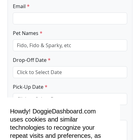
Email
*
Pet Names
*
Drop-Off Date
*
Pick-Up Date
*
Howdy! DoggieDashboard.com
Additional Information
uses cookies and similar
technologies to recognize your
repeat visits and preferences, as