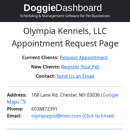
Doggie
Dashboard
Scheduling & Management Software for Pet Businesses
Olympia Kennels, LLC
Appointment Request Page
Current Clients:
Request Appointment
New Clients:
Register Your Pet
Contact:
Send Us an Email
Address:
168 Lane Rd, Chester, NH 03036
(Google
Maps ❐)
Phone:
6038872391
Email:
olympiagsd@msn.com (Click to Email)