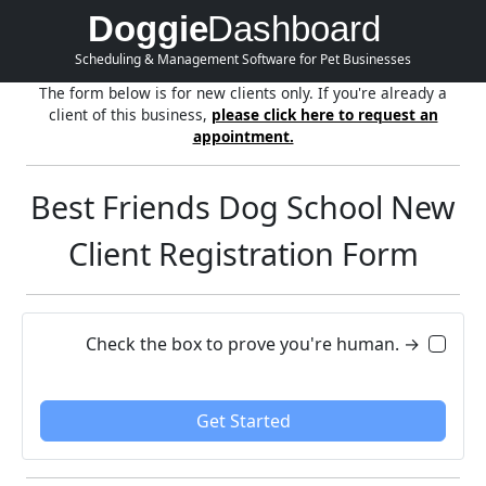
Doggie
Dashboard
Scheduling & Management Software for Pet Businesses
The form below is for new clients only. If you're already a
client of this business,
please click here to request an
appointment.
Best Friends Dog School New
Client Registration Form
Check the box to prove you're human. →