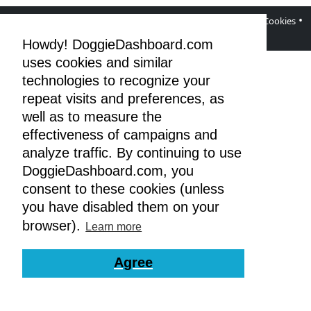
•
•
•
•
DoggieDashboard Blog
Facebook Page
Terms
Privacy & Cookies
GDPR
Howdy! DoggieDashboard.com
uses cookies and similar
technologies to recognize your
repeat visits and preferences, as
well as to measure the
effectiveness of campaigns and
analyze traffic. By continuing to use
DoggieDashboard.com, you
consent to these cookies (unless
you have disabled them on your
browser).
Learn more
Agree