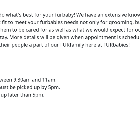
do what's best for your furbaby! We have an extensive know
t fit to meet your furbabies needs not only for grooming, b
them to be cared for as well as what we would expect for o
stay. More details will be given when appointment is schedu
their people a part of our FURfamily here at FURbabies!
tween 9:30am and 11am.
must be picked up by 5pm.
 up later than 5pm.