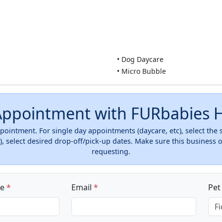
• Dog Daycare
• Micro Bubble
Appointment with FURbabies H
ointment. For single day appointments (daycare, etc), select the
, select desired drop-off/pick-up dates. Make sure this business 
requesting.
ne
*
Email
*
Pe