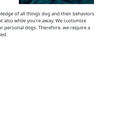
ledge of all things dog and their behaviors
ut also while you're away. We customize
ur personal dogs. Therefore, we require a
led.