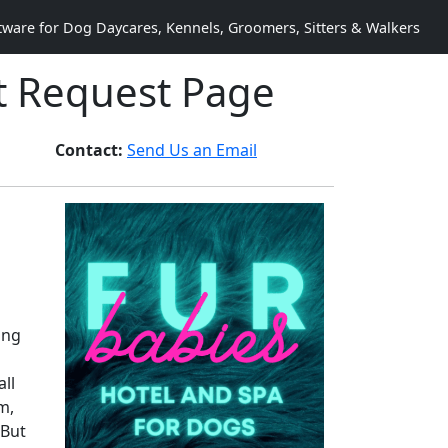
are for Dog Daycares, Kennels, Groomers, Sitters & Walkers
t Request Page
Contact:
Send Us an Email
ing
ll
m,
 But