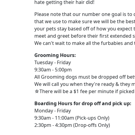
hate getting their hair did!
Please note that our number one goal is to 
that we use to make sure we will be the bes
your pets stay based off of how you expect 
meet and greet before their first extended 
We can't wait to make all the furbabies and 
Grooming Hours:
Tuesday - Friday
9:30am - 5:00pm
All Grooming dogs must be dropped off be
We will call you when they're ready & they 
☆There will be a $1 fee per minute if picked
Boarding Hours for drop off and pick up:
Monday - Friday
9:30am - 11:00am (Pick-ups Only)
2:30pm - 4:30pm (Drop-offs Only)