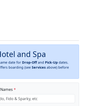
otel and Spa
 same date for
Drop-Off
and
Pick-Up
dates.
offers boarding (see
Services
above) before
t Names
*