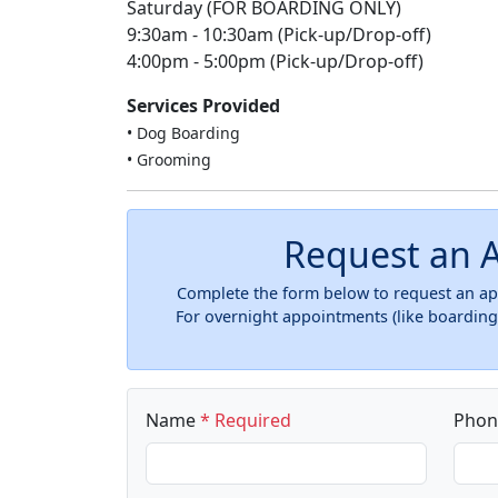
Saturday (FOR BOARDING ONLY)
9:30am - 10:30am (Pick-up/Drop-off)
4:00pm - 5:00pm (Pick-up/Drop-off)
Services Provided
• Dog Boarding
• Grooming
Request an 
Complete the form below to request an app
For overnight appointments (like boarding)
Name
* Required
Pho