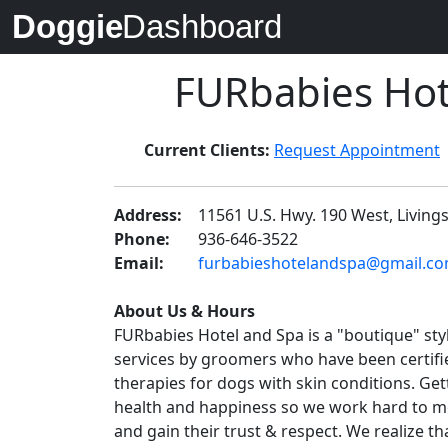
Doggie
Dashboard
FURbabies Hot
Current Clients:
Request Appointment
Address:
11561 U.S. Hwy. 190 West, Living
Phone:
936-646-3522
Email:
furbabieshotelandspa@gmail.com 
About Us & Hours
FURbabies Hotel and Spa is a "boutique" st
services by groomers who have been certified
therapies for dogs with skin conditions. Ge
health and happiness so we work hard to me
and gain their trust & respect. We realize t