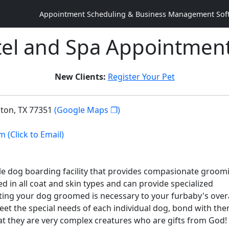
Appointment Scheduling & Business Management Softw
el and Spa Appointmen
New Clients:
Register Your Pet
ston, TX 77351
(Google Maps ❐)
(Click to Email)
yle dog boarding facility that provides compasionate groom
 in all coat and skin types and can provide specialized
tting your dog groomed is necessary to your furbaby's overa
et the special needs of each individual dog, bond with the
hat they are very complex creatures who are gifts from God!