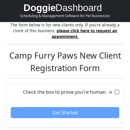
Doggie
Dashboard
Scheduling & Management Software for Pet Businesses
The form below is for new clients only. If you're already a
client of this business,
please click here to request an
appointment.
Camp Furry Paws New Client
Registration Form
Check the box to prove you're human. →