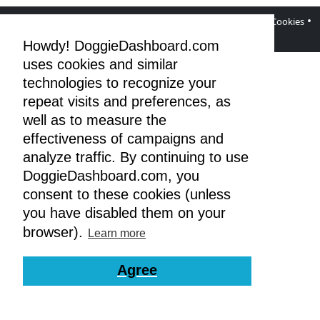
•
•
•
•
DoggieDashboard Blog
Facebook Page
Terms
Privacy & Cookies
GDPR
Howdy! DoggieDashboard.com
uses cookies and similar
technologies to recognize your
repeat visits and preferences, as
well as to measure the
effectiveness of campaigns and
analyze traffic. By continuing to use
DoggieDashboard.com, you
consent to these cookies (unless
you have disabled them on your
browser).
Learn more
Agree