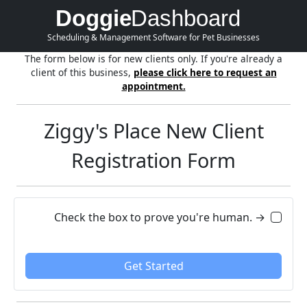
Doggie
Dashboard
Scheduling & Management Software for Pet Businesses
The form below is for new clients only. If you're already a
client of this business,
please click here to request an
appointment.
Ziggy's Place New Client
Registration Form
Check the box to prove you're human. →