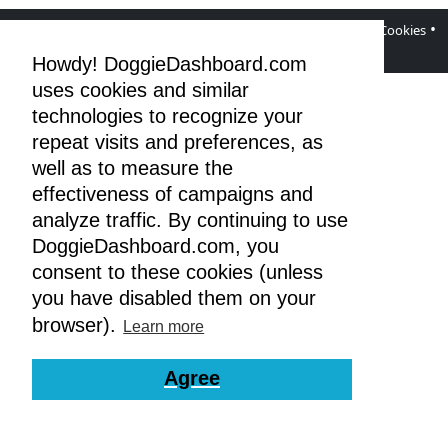
•
•
•
•
DoggieDashboard Blog
Facebook Page
Terms
Privacy & Cookies
GDPR
Howdy! DoggieDashboard.com
uses cookies and similar
technologies to recognize your
repeat visits and preferences, as
well as to measure the
effectiveness of campaigns and
analyze traffic. By continuing to use
DoggieDashboard.com, you
consent to these cookies (unless
you have disabled them on your
browser).
Learn more
Agree