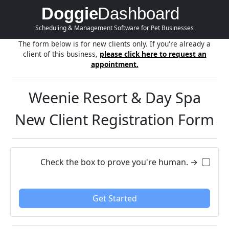
Doggie
Dashboard
Scheduling & Management Software for Pet Businesses
The form below is for new clients only. If you're already a
client of this business,
please click here to request an
appointment.
Weenie Resort & Day Spa
New Client Registration Form
Check the box to prove you're human. →