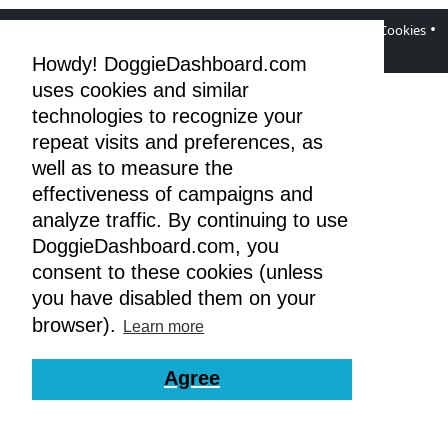
•
•
•
•
DoggieDashboard Blog
Facebook Page
Terms
Privacy & Cookies
GDPR
Howdy! DoggieDashboard.com
uses cookies and similar
technologies to recognize your
repeat visits and preferences, as
well as to measure the
effectiveness of campaigns and
analyze traffic. By continuing to use
DoggieDashboard.com, you
consent to these cookies (unless
you have disabled them on your
browser).
Learn more
Agree