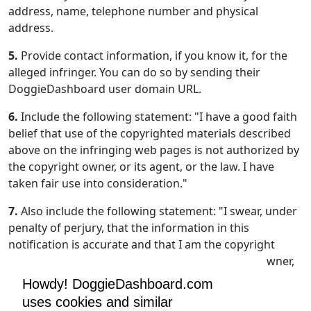
address, name, telephone number and physical
address.
5.
Provide contact information, if you know it, for the
alleged infringer. You can do so by sending their
DoggieDashboard user domain URL.
6.
Include the following statement: "I have a good faith
belief that use of the copyrighted materials described
above on the infringing web pages is not authorized by
the copyright owner, or its agent, or the law. I have
taken fair use into consideration."
7.
Also include the following statement: "I swear, under
penalty of perjury, that the information in this
notification is accurate and that I am the copyright
owner, or am authorized to act on behalf of the owner,
of an exclusive right that is allegedly infringed."
Howdy! DoggieDashboard.com
uses cookies and similar
8.
Include your physical or electronic signature.