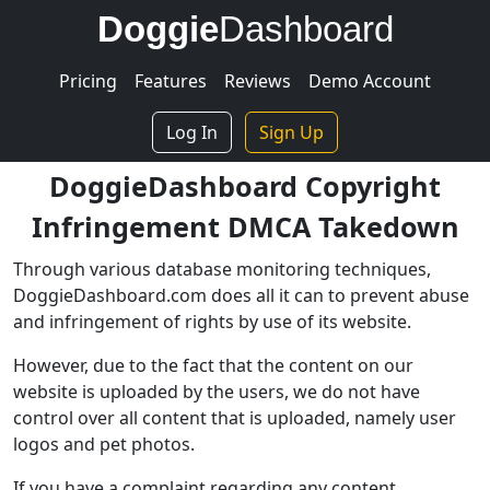
Doggie
Dashboard
Pricing
Features
Reviews
Demo Account
Log In
Sign Up
DoggieDashboard Copyright
Infringement DMCA Takedown
Through various database monitoring techniques,
DoggieDashboard.com does all it can to prevent abuse
and infringement of rights by use of its website.
However, due to the fact that the content on our
website is uploaded by the users, we do not have
control over all content that is uploaded, namely user
logos and pet photos.
If you have a complaint regarding any content