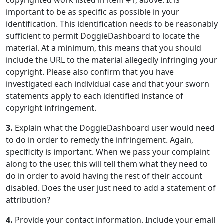
copyrighted work listed in item #1, above. It is
important to be as specific as possible in your
identification. This identification needs to be reasonably
sufficient to permit DoggieDashboard to locate the
material. At a minimum, this means that you should
include the URL to the material allegedly infringing your
copyright. Please also confirm that you have
investigated each individual case and that your sworn
statements apply to each identified instance of
copyright infringement.
3.
Explain what the DoggieDashboard user would need
to do in order to remedy the infringement. Again,
specificity is important. When we pass your complaint
along to the user, this will tell them what they need to
do in order to avoid having the rest of their account
disabled. Does the user just need to add a statement of
attribution?
4.
Provide your contact information. Include your email