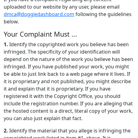
uploaded to our website by any user, please email
dmca@doggiedashboard.com
following the guidelines
below.
Your Complaint Must ...
1.
Identify the copyrighted work you believe has been
infringed. The specificity of your identification will
depend on the nature of the work you believe has been
infringed. If you have published your work, you might
be able to just link back to a web page where it lives. If
it is proprietary and not published, you might describe
it and explain that it is proprietary. If you have
registered it with the Copyright Office, you should
include the registration number. If you are alleging that
the hosted content is a direct, literal copy of your work,
you can also just explain that fact.
2.
Identify the material that you allege is infringing the